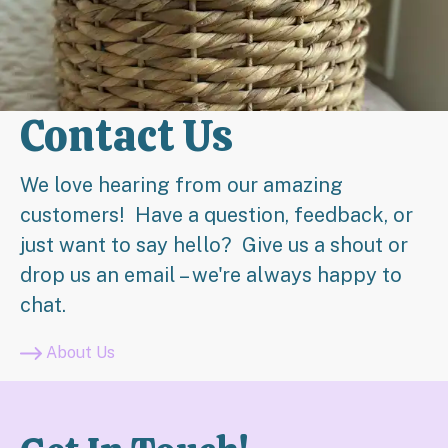
Contact Us
We love hearing from our amazing
customers! Have a question, feedback, or
just want to say hello? Give us a shout or
drop us an email – we're always happy to
chat.
About Us