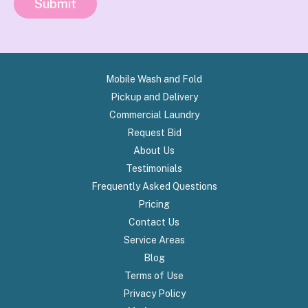
Submit
Mobile Wash and Fold
Pickup and Delivery
Commercial Laundry
Request Bid
About Us
Testimonials
Frequently Asked Questions
Pricing
Contact Us
Service Areas
Blog
Terms of Use
Privacy Policy