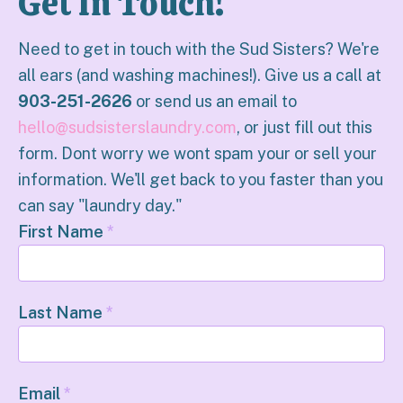
Get In Touch!
Need to get in touch with the Sud Sisters? We're
all ears (and washing machines!). Give us a call at
903-251-2626
or send us an email to
hello@sudsisterslaundry.com
, or just fill out this
form. Dont worry we wont spam your or sell your
information. We'll get back to you faster than you
can say "laundry day."
First Name
*
Last Name
*
Email
*