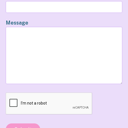
Message